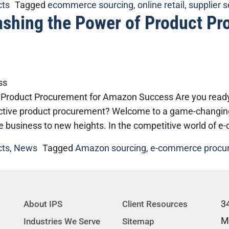
cts
Tagged
ecommerce sourcing
,
online retail
,
supplier 
ashing the Power of Product P
 Product Procurement for Amazon Success Are you ready 
tive product procurement? Welcome to a game-changing g
e business to new heights. In the competitive world of 
cts
,
News
Tagged
Amazon sourcing
,
e-commerce procu
3
About IPS
Client Resources
M
Industries We Serve
Sitemap