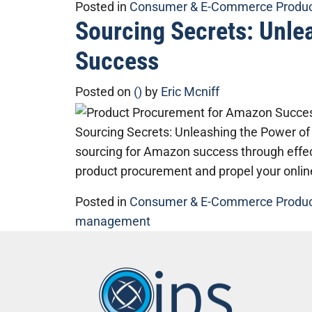
Posted in
Consumer & E-Commerce Produ
Sourcing Secrets: Unle
Success
Posted on
()
by
Eric Mcniff
Sourcing Secrets: Unleashing the Power of
sourcing for Amazon success through effec
product procurement and propel your onlin
Posted in
Consumer & E-Commerce Produ
management