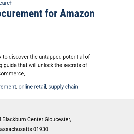
search
rocurement for Amazon
to discover the untapped potential of
uide that will unlock the secrets of
e-commerce,…
rement
,
online retail
,
supply chain
4 Blackburn Center Gloucester,
assachusetts 01930