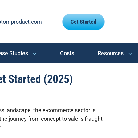
stomproduct.com
Get Started
ase Studies
Costs
Resources
et Started (2025)
ess landscape, the e-commerce sector is
the journey from concept to sale is fraught
r…