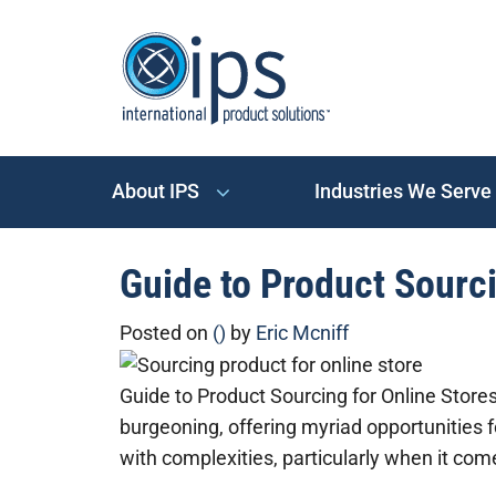
About IPS
Industries We Serve
Guide to Product Sourci
Posted on
()
by
Eric Mcniff
Guide to Product Sourcing for Online Stor
burgeoning, offering myriad opportunities f
with complexities, particularly when it co