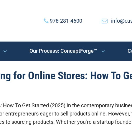
978-281-4600
info@cu
Our Process: ConceptForge™
C
ng for Online Stores: How To G
es: How To Get Started (2025) In the contemporary busin
or entrepreneurs eager to sell products online. However, 
mes to sourcing products. Whether you’re a startup founde