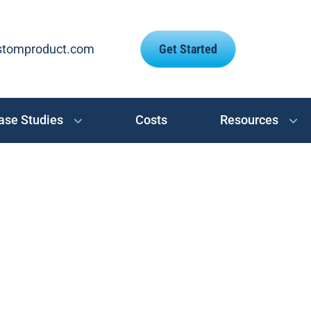
stomproduct.com
Get Started
ase Studies
Costs
Resources