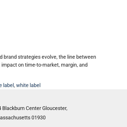
 brand strategies evolve, the line between
t impact on time-to-market, margin, and
e label
,
white label
4 Blackburn Center Gloucester,
assachusetts 01930