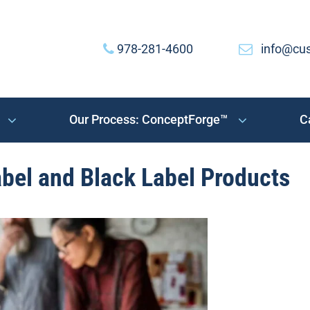
978-281-4600
info@cu
Our Process: ConceptForge™
C
bel and Black Label Products