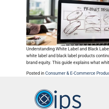
Understanding White Label and Black Label
white label and black label products conti
brand equity. This guide explains what whi
Posted in
Consumer & E-Commerce Produ