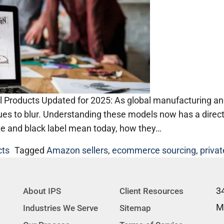
 Products Updated for 2025: As global manufacturing and
nues to blur. Understanding these models now has a direc
te and black label mean today, how they…
cts
Tagged
Amazon sellers
,
ecommerce sourcing
,
privat
3
About IPS
Client Resources
M
Industries We Serve
Sitemap