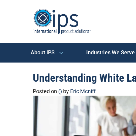
About IPS
Industries We Serve
Understanding White La
Posted on
()
by
Eric Mcniff