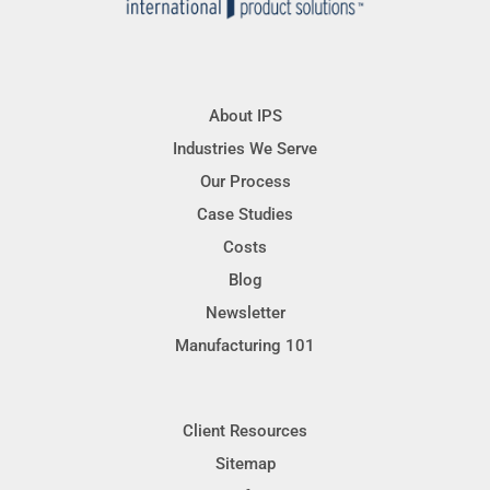
About IPS
Industries We Serve
Our Process
Case Studies
Costs
Blog
Newsletter
Manufacturing 101
Client Resources
Sitemap