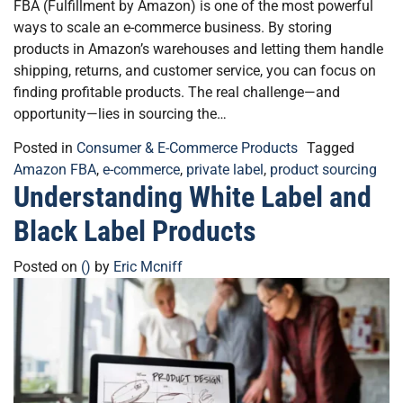
FBA (Fulfillment by Amazon) is one of the most powerful
ways to scale an e-commerce business. By storing
products in Amazon’s warehouses and letting them handle
shipping, returns, and customer service, you can focus on
finding profitable products. The real challenge—and
opportunity—lies in sourcing the…
Posted in
Consumer & E-Commerce Products
Tagged
Amazon FBA
,
e-commerce
,
private label
,
product sourcing
Understanding White Label and
Black Label Products
Posted on
()
by
Eric Mcniff