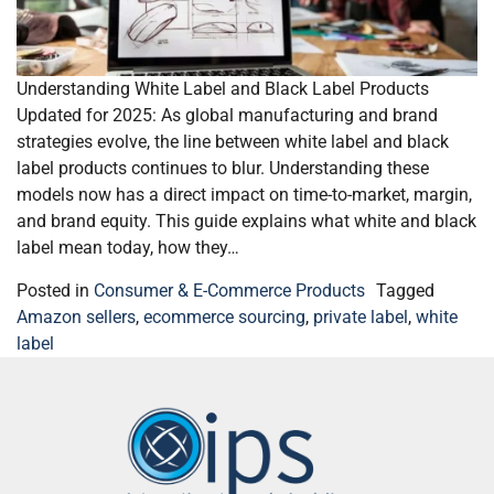
Understanding White Label and Black Label Products
Updated for 2025: As global manufacturing and brand
strategies evolve, the line between white label and black
label products continues to blur. Understanding these
models now has a direct impact on time-to-market, margin,
and brand equity. This guide explains what white and black
label mean today, how they…
Posted in
Consumer & E-Commerce Products
Tagged
Amazon sellers
,
ecommerce sourcing
,
private label
,
white
label