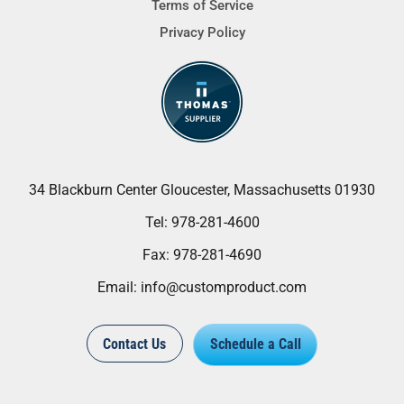
Terms of Service
Privacy Policy
34 Blackburn Center Gloucester, Massachusetts 01930
Tel:
978-281-4600
Fax:
978-281-4690
Email:
info@customproduct.com
Contact Us
Schedule a Call