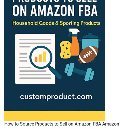
How to Source Products to Sell on Amazon FBA Amazon