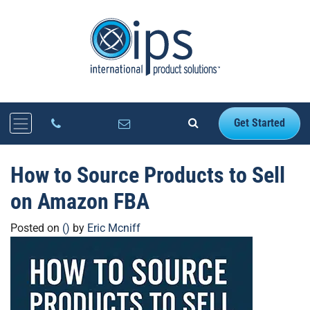
Get Started
How to Source Products to Sell
on Amazon FBA
Posted on
()
by
Eric Mcniff