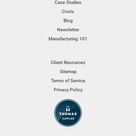
Case Studies
Costs
Blog
Newsletter
Manufacturing 101
Client Resources
Sitemap
Terms of Service
Privacy Policy