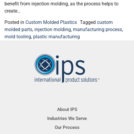
benefit from injection molding, as the process helps to
create…
Posted in
Custom Molded Plastics
Tagged
custom
molded parts
,
injection molding
,
manufacturing process
,
mold tooling
,
plastic manufacturing
About IPS
Industries We Serve
Our Process