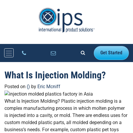
Get Started
What Is Injection Molding?
Posted on
()
by
Eric Mcniff
What Is Injection Molding? Plastic injection molding is a
complex manufacturing process in which molten polymer
is injected into a cavity, or mold. There are endless uses for
custom molded plastic parts, all molded depending on a
business’s needs. For example, custom plastic pet toys