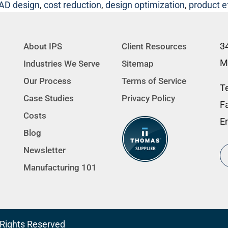
AD design
,
cost reduction
,
design optimization
,
product e
3
About IPS
Client Resources
M
Industries We Serve
Sitemap
Our Process
Terms of Service
Te
Case Studies
Privacy Policy
F
Costs
E
Blog
Newsletter
Manufacturing 101
l Rights Reserved