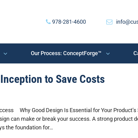
978-281-4600
info@cu
Our Process: ConceptForge™
C
Inception to Save Costs
ccess Why Good Design Is Essential for Your Product’s S
ign can make or break your success. A strong product d
ays the foundation for…