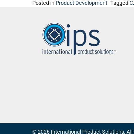
Posted in
Product Development
Tagged
C
© 2026
International Product Solutions
, Al