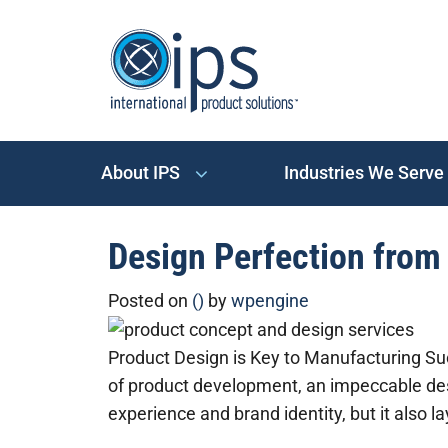
About IPS
Industries We Serve
Design Perfection from 
Posted on
()
by
wpengine
Product Design is Key to Manufacturing Su
of product development, an impeccable des
experience and brand identity, but it also l