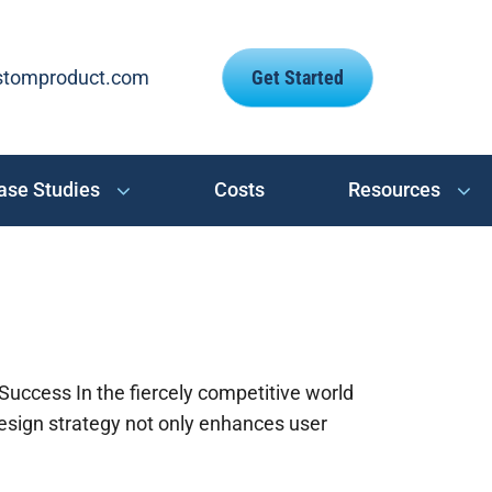
stomproduct.com
Get Started
ase Studies
Costs
Resources
uccess In the fiercely competitive world
esign strategy not only enhances user