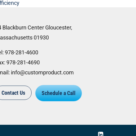
fficiency
4 Blackburn Center Gloucester,
assachusetts 01930
l:
978-281-4600
ax:
978-281-4690
mail:
info@customproduct.com
Contact Us
Schedule a Call